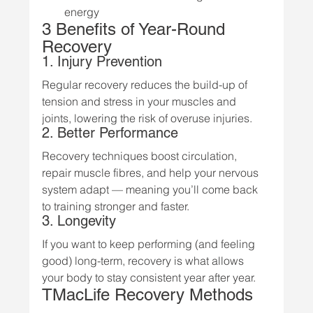
energy
3 Benefits of Year-Round 
Recovery
1. Injury Prevention
Regular recovery reduces the build-up of 
tension and stress in your muscles and 
joints, lowering the risk of overuse injuries.
2. Better Performance
Recovery techniques boost circulation, 
repair muscle fibres, and help your nervous 
system adapt — meaning you’ll come back 
to training stronger and faster.
3. Longevity
If you want to keep performing (and feeling 
good) long-term, recovery is what allows 
your body to stay consistent year after year.
TMacLife Recovery Methods