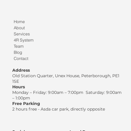
Home
About
Services
4R System
Team
Blog
Contact
Address
Old Station Quarter, Unex House, Peterborough, PE1
1SE
Hours
Monday – Friday: 9:00am – 7:00pm Saturday: 9:00am
– 1:00pm
Free Parking
2 hours free - Asda car park, directly opposite