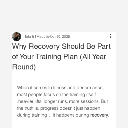
Tola @TMacLife
Oct 10, 2025
Why Recovery Should Be Part
of Your Training Plan (All Year
Round)
When it comes to fitness and performance, 
most people focus on the training itself 
,heavier lifts, longer runs, more sessions. But 
the truth is, progress doesn’t just happen 
during training… it happens during 
recovery
.