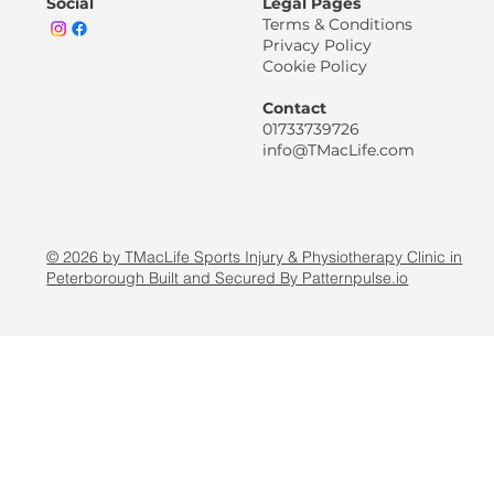
Social
Legal Pages
Terms & Conditions
Privacy Policy
Cookie Policy
Contact
01733739726
info@TMacLife.com
© 2026 by TMacLife Sports Injury & Physiotherapy Clinic in
Peterborough Built and Secured By Patternpulse.io