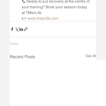
📞 Ready to put recovery at the centre of 
your training? Book your session today 
at TMacLife.
👉 
www.tmaclife.com
See All
Recent Posts