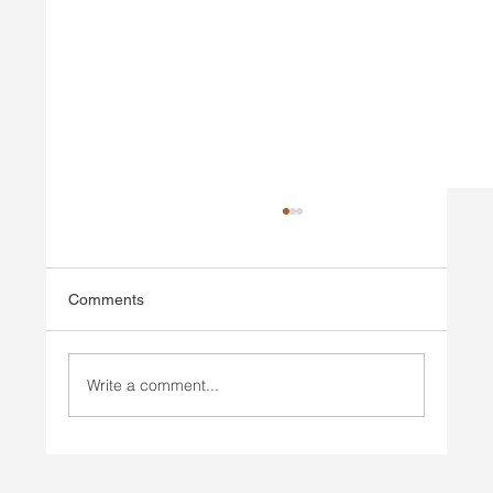
Comments
Write a comment...
Injury Prevention vs Injury Rehab