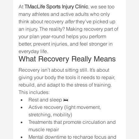
At 
TMacLife Sports Injury Clinic
, we see too 
many athletes and active adults who only 
think about recovery 
after
 they’ve picked up 
an injury. The reality? Making recovery part of 
your plan year-round helps you perform 
better, prevent injuries, and feel stronger in 
everyday life.
What Recovery Really Means
Recovery isn’t about sitting still. It’s about 
giving your body the tools it needs to repair, 
rebuild, and adapt to the stress of training. 
This includes:
Rest and sleep 🛌
Active recovery (light movement, 
stretching, mobility)
Treatments that promote circulation and 
muscle repair
Mental downtime to recharge focus and 