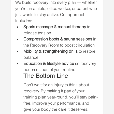
We build recovery into every plan — whether 
you’re an athlete, office worker, or parent who 
just wants to stay active. Our approach 
includes:
Sports massage & manual therapy
 to 
release tension
Compression boots & sauna sessions
 in 
the Recovery Room to boost circulation
Mobility & strengthening drills
 to restore 
balance
Education & lifestyle advice
 so recovery 
becomes part of your routine
The Bottom Line
Don’t wait for an injury to think about 
recovery. By making it part of your 
training plan year-round, you’ll stay pain-
free, improve your performance, and 
give your body the care it deserves.