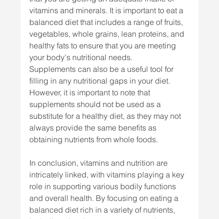
vitamins and minerals. It is important to eat a 
balanced diet that includes a range of fruits, 
vegetables, whole grains, lean proteins, and 
healthy fats to ensure that you are meeting 
your body's nutritional needs.
Supplements can also be a useful tool for 
filling in any nutritional gaps in your diet. 
However, it is important to note that 
supplements should not be used as a 
substitute for a healthy diet, as they may not 
always provide the same benefits as 
obtaining nutrients from whole foods.
In conclusion, vitamins and nutrition are 
intricately linked, with vitamins playing a key 
role in supporting various bodily functions 
and overall health. By focusing on eating a 
balanced diet rich in a variety of nutrients, 