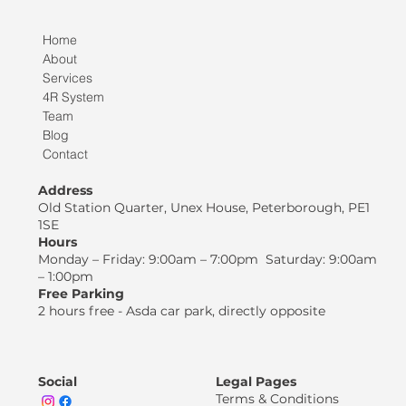
Home
About
Services
4R System
Team
Blog
Contact
Address
Old Station Quarter, Unex House, Peterborough, PE1
1SE
Hours
Monday – Friday: 9:00am – 7:00pm Saturday: 9:00am
– 1:00pm
Free Parking
2 hours free - Asda car park, directly opposite
Social
Legal Pages
Terms & Conditions