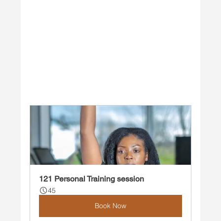
121 Personal Training session
45
Book Now