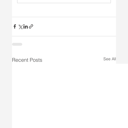
See All
Recent Posts