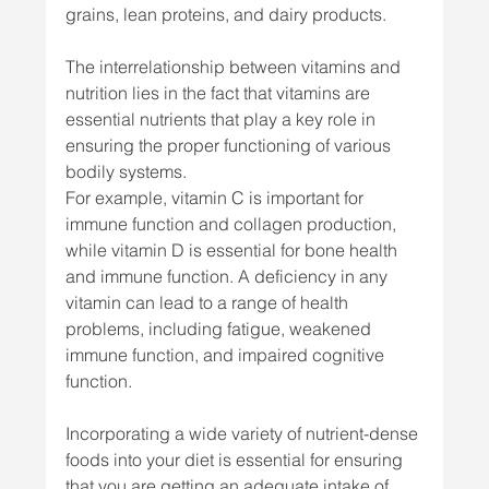
grains, lean proteins, and dairy products.
The interrelationship between vitamins and 
nutrition lies in the fact that vitamins are 
essential nutrients that play a key role in 
ensuring the proper functioning of various 
bodily systems. 
For example, vitamin C is important for 
immune function and collagen production, 
while vitamin D is essential for bone health 
and immune function. A deficiency in any 
vitamin can lead to a range of health 
problems, including fatigue, weakened 
immune function, and impaired cognitive 
function.
Incorporating a wide variety of nutrient-dense 
foods into your diet is essential for ensuring 
that you are getting an adequate intake of 