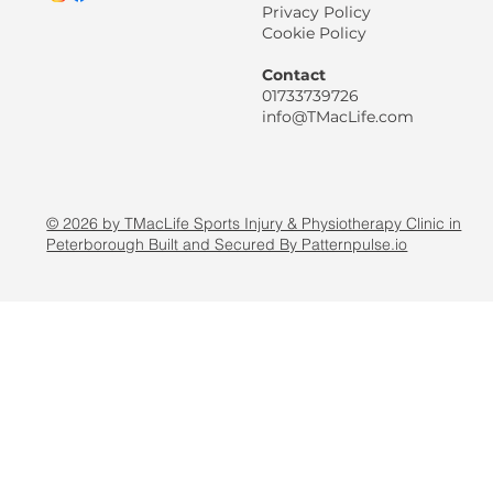
Privacy Policy
Cookie Policy
Contact
01733739726
info@TMacLife.com
© 2026 by TMacLife Sports Injury & Physiotherapy Clinic in
Peterborough Built and Secured By Patternpulse.io