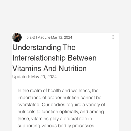
Tola @TMacLife
Mar 12, 2024
Understanding The
Interrelationship Between
Vitamins And Nutrition
Updated:
May 20, 2024
In the realm of health and wellness, the 
importance of proper nutrition cannot be 
overstated. Our bodies require a variety of 
nutrients to function optimally, and among 
these, vitamins play a crucial role in 
supporting various bodily processes. 