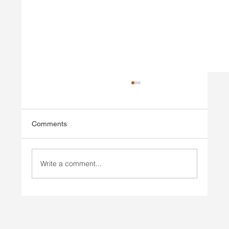
Comments
Write a comment...
Injury Prevention vs Injury Rehab