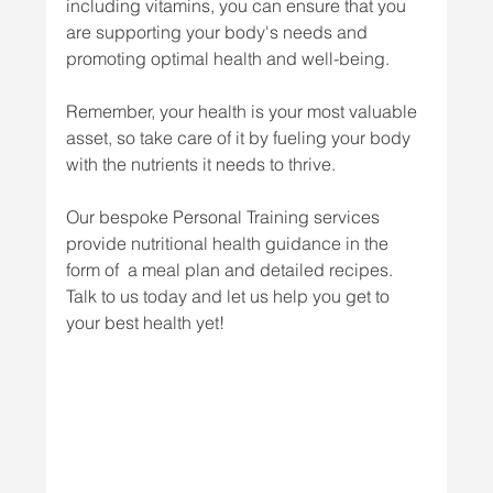
including vitamins, you can ensure that you 
are supporting your body's needs and 
promoting optimal health and well-being. 
Remember, your health is your most valuable 
asset, so take care of it by fueling your body 
with the nutrients it needs to thrive.
Our bespoke Personal Training services 
provide nutritional health guidance in the 
form of  a meal plan and detailed recipes. 
Talk to us today and let us help you get to 
your best health yet!