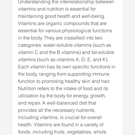
Understanding the interrelationship between 
vitamins and nutrition is essential for 
maintaining good health and well-being.
Vitamins are organic compounds that are 
essential for various physiological functions 
in the body. They are classified into two 
categories: water-soluble vitamins (such as 
vitamin C and the B vitamins) and fat-soluble 
vitamins (such as vitamins A, D, E, and K). 
Each vitamin has its own specific functions in 
the body, ranging from supporting immune 
function to promoting healthy skin and hair.
Nutrition refers to the intake of food and its 
utilisation by the body for energy, growth, 
and repair. A well-balanced diet that 
provides all the necessary nutrients, 
including vitamins, is crucial for overall 
health. Vitamins are found in a variety of 
foods, including fruits, vegetables, whole 