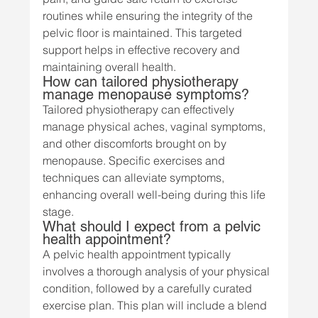
routines while ensuring the integrity of the 
pelvic floor is maintained. This targeted 
support helps in effective recovery and 
maintaining overall health.
How can tailored physiotherapy 
manage menopause symptoms?
Tailored physiotherapy can effectively 
manage physical aches, vaginal symptoms, 
and other discomforts brought on by 
menopause. Specific exercises and 
techniques can alleviate symptoms, 
enhancing overall well-being during this life 
stage.
What should I expect from a pelvic 
health appointment?
A pelvic health appointment typically 
involves a thorough analysis of your physical 
condition, followed by a carefully curated 
exercise plan. This plan will include a blend 