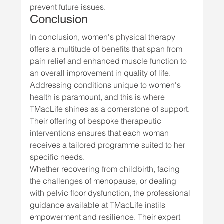
prevent future issues.
Conclusion
In conclusion, women's physical therapy 
offers a multitude of benefits that span from 
pain relief and enhanced muscle function to 
an overall improvement in quality of life. 
Addressing conditions unique to women's 
health is paramount, and this is where 
TMacLife shines as a cornerstone of support. 
Their offering of bespoke therapeutic 
interventions ensures that each woman 
receives a tailored programme suited to her 
specific needs.
Whether recovering from childbirth, facing 
the challenges of menopause, or dealing 
with pelvic floor dysfunction, the professional 
guidance available at TMacLife instils 
empowerment and resilience. Their expert 