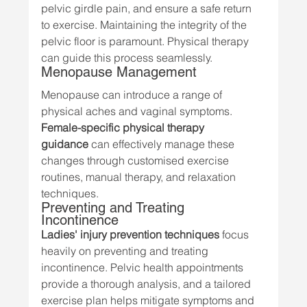
pelvic girdle pain, and ensure a safe return 
to exercise. Maintaining the integrity of the 
pelvic floor is paramount. Physical therapy 
can guide this process seamlessly.
Menopause Management
Menopause can introduce a range of 
physical aches and vaginal symptoms. 
Female-specific physical therapy 
guidance
 can effectively manage these 
changes through customised exercise 
routines, manual therapy, and relaxation 
techniques.
Preventing and Treating 
Incontinence
Ladies' injury prevention techniques
 focus 
heavily on preventing and treating 
incontinence. Pelvic health appointments 
provide a thorough analysis, and a tailored 
exercise plan helps mitigate symptoms and 