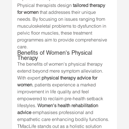
Physical therapists design 
tailored therapy 
for women
 that addresses their unique 
needs. By focusing on issues ranging from 
musculoskeletal problems to dysfunction in 
pelvic floor muscles, these treatment 
programmes aim to provide comprehensive 
care.
Benefits of Women's Physical 
Therapy
The benefits of women's physical therapy 
extend beyond mere symptom alleviation. 
With expert 
physical therapy advice for 
women
, patients experience a marked 
improvement in life quality and feel 
empowered to reclaim pre-health setback 
lifestyles. 
Women's health rehabilitation 
advice
 emphasises professional and 
empathetic care enhancing bodily functions.
TMacLife stands out as a holistic solution 