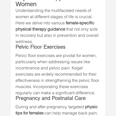
Women
Understanding the multifaceted needs of 
women at different stages of life is crucial. 
Here we delve into various 
female-specific 
physical therapy guidance
 that not only aids 
in recovery but also in prevention and overall 
wellness.
Pelvic Floor Exercises
Pelvic floor exercises are pivotal for women, 
particularly when addressing issues like 
incontinence and pelvic pain. Kegel 
exercises are widely recommended for their 
effectiveness in strengthening the pelvic floor 
muscles. Incorporating these exercises 
regularly can make a significant difference.
Pregnancy and Postnatal Care
During and after pregnancy, targeted 
physio 
tips for females
 can help manage back pain, 