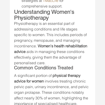
strategies at 
TMacLife
 for 
comprehensive support.
Understanding Women's 
Physiotherapy
Physiotherapy is an essential part of 
addressing conditions and life stages 
specific to women. This includes periods of 
pregnancy, menopause, and managing 
incontinence. 
Women's health rehabilitation 
advice
 aids in managing these conditions 
effectively, giving them the advantage of 
personalised care.
Common Conditions Treated
A significant portion of 
physical therapy 
advice for women
 involves treating chronic 
pelvic pain, urinary incontinence, and pelvic 
organ prolapse. These conditions notably 
affect nearly 30% of women, highlighting the 
importance of specialised healthcare.