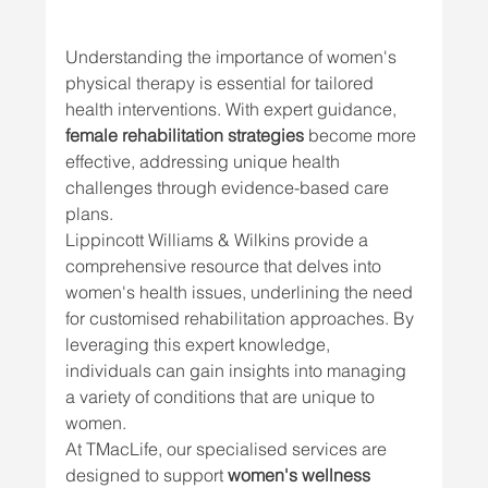
Understanding the importance of women's 
physical therapy is essential for tailored 
health interventions. With expert guidance, 
female rehabilitation strategies
 become more 
effective, addressing unique health 
challenges through evidence-based care 
plans.
Lippincott Williams & Wilkins provide a 
comprehensive resource that delves into 
women's health issues, underlining the need 
for customised rehabilitation approaches. By 
leveraging this expert knowledge, 
individuals can gain insights into managing 
a variety of conditions that are unique to 
women.
At TMacLife, our specialised services are 
designed to support 
women's wellness 