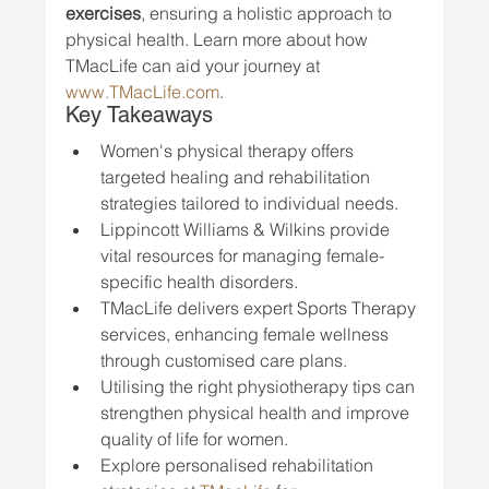
exercises
, ensuring a holistic approach to 
physical health. Learn more about how 
TMacLife can aid your journey at 
www.TMacLife.com
.
Key Takeaways
Women's physical therapy offers 
targeted healing and rehabilitation 
strategies tailored to individual needs.
Lippincott Williams & Wilkins provide 
vital resources for managing female-
specific health disorders.
TMacLife delivers expert Sports Therapy 
services, enhancing female wellness 
through customised care plans.
Utilising the right physiotherapy tips can 
strengthen physical health and improve 
quality of life for women.
Explore personalised rehabilitation 