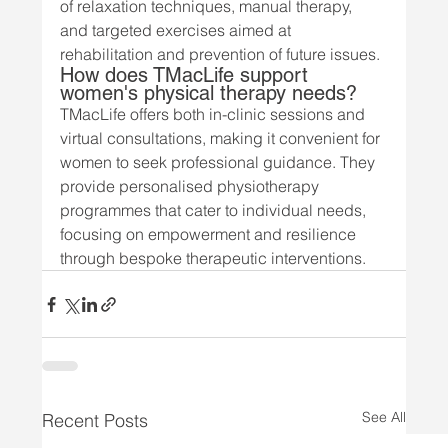
of relaxation techniques, manual therapy, 
and targeted exercises aimed at 
rehabilitation and prevention of future issues.
How does TMacLife support 
women's physical therapy needs?
TMacLife offers both in-clinic sessions and 
virtual consultations, making it convenient for 
women to seek professional guidance. They 
provide personalised physiotherapy 
programmes that cater to individual needs, 
focusing on empowerment and resilience 
through bespoke therapeutic interventions.
See All
Recent Posts