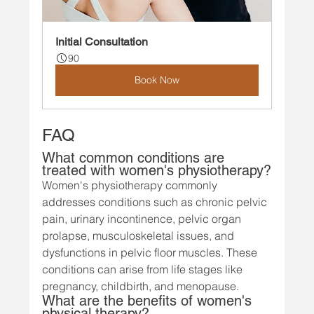
Initial Consultation
90
Book Now
FAQ
What common conditions are 
treated with women's physiotherapy?
Women's physiotherapy commonly 
addresses conditions such as chronic pelvic 
pain, urinary incontinence, pelvic organ 
prolapse, musculoskeletal issues, and 
dysfunctions in pelvic floor muscles. These 
conditions can arise from life stages like 
pregnancy, childbirth, and menopause.
What are the benefits of women's 
physical therapy?