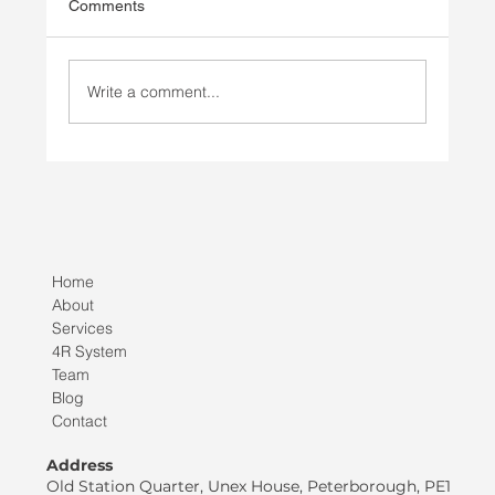
Comments
Write a comment...
Injury Prevention vs Injury Rehab
Home
About
Services
4R System
Team
Blog
Contact
Address
Old Station Quarter, Unex House, Peterborough, PE1