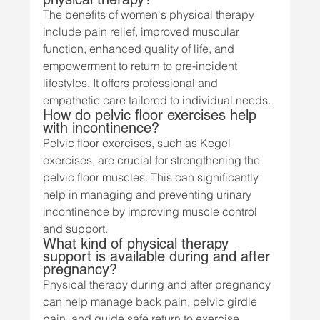
The benefits of women's physical therapy 
include pain relief, improved muscular 
function, enhanced quality of life, and 
empowerment to return to pre-incident 
lifestyles. It offers professional and 
empathetic care tailored to individual needs.
How do pelvic floor exercises help 
with incontinence?
Pelvic floor exercises, such as Kegel 
exercises, are crucial for strengthening the 
pelvic floor muscles. This can significantly 
help in managing and preventing urinary 
incontinence by improving muscle control 
and support.
What kind of physical therapy 
support is available during and after 
pregnancy?
Physical therapy during and after pregnancy 
can help manage back pain, pelvic girdle 
pain, and guide safe return to exercise 