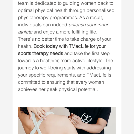
team is dedicated to guiding women back to 
optimal physical health through personalised 
physiotherapy programmes. As a result, 
individuals can indeed 
unleash your inner 
athlete
 and enjoy a more fulfilling life.
There's no better time to take charge of your 
health. 
Book today with TMacLife for your 
sports therapy needs
 and take the first step 
towards a healthier, more active lifestyle. The 
journey to well-being starts with addressing 
your specific requirements, and TMacLife is 
committed to ensuring that every woman 
achieves her peak physical potential.