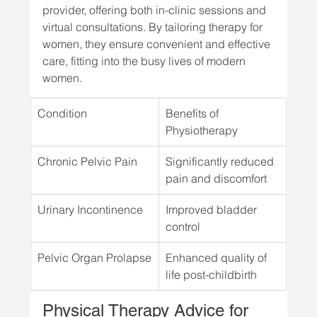
provider, offering both in-clinic sessions and 
virtual consultations. By tailoring therapy for 
women, they ensure convenient and effective 
care, fitting into the busy lives of modern 
women.
Condition
Benefits of 
Physiotherapy
Chronic Pelvic Pain
Significantly reduced 
pain and discomfort
Urinary Incontinence
Improved bladder 
control
Pelvic Organ Prolapse
Enhanced quality of 
life post-childbirth
Physical Therapy Advice for 