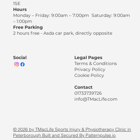
1SE
Hours
Monday – Friday: 9:00am – 7:00pm Saturday: 9:00am
– 1:00pm
Free Parking
2 hours free - Asda car park, directly opposite
Social
Legal Pages
Terms & Conditions
Privacy Policy
Cookie Policy
Contact
01733739726
info@TMacLife.com
© 2026 by TMacLife Sports Injury & Physiotherapy Clinic in
Peterborough Built and Secured By Patternpulse.io