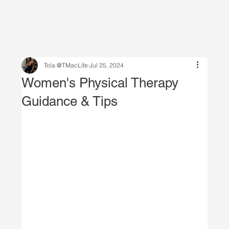
Tola @TMacLife
Jul 25, 2024
Women's Physical Therapy
Guidance & Tips