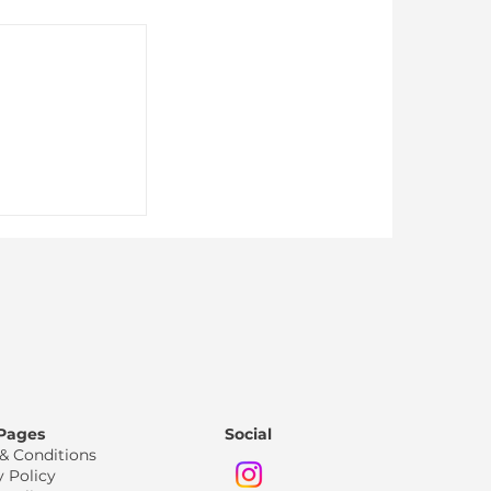
Just for
 Pages
Social
& Conditions
y Policy