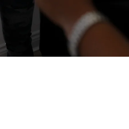
y is fixed
d resilience take time to rebuild.