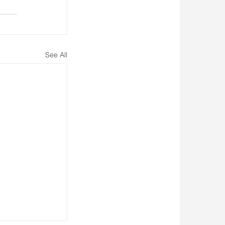
See All