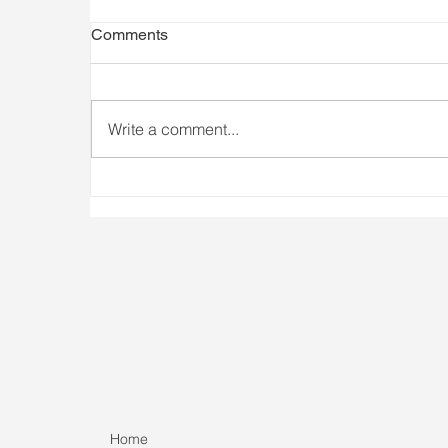
Comments
Write a comment...
Athlete Availability Matters
I
Home