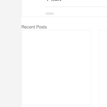
Recent Posts