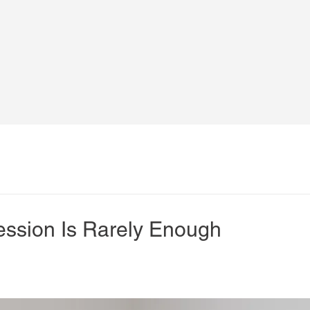
ssion Is Rarely Enough
s in physiotherapy is that one session should “fix” the 
ce pain, 
lasting recovery requires follow-up
.