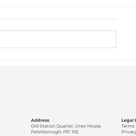
njury Prevention vs Injury
Recovery Is Not 
Rehab
Athletes
Address
Legal
Old Station Quarter, Unex House,
Terms 
Peterborough, PE1 1SE
Privac