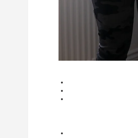
Why symptoms improve before the injur
Early treatment often:
Reduces pain
Improves movement
Calms irritated tissue
But tissue strength, capacity, an
What follow-up sessions actually do
Follow-ups allow us to:
Reassess progress