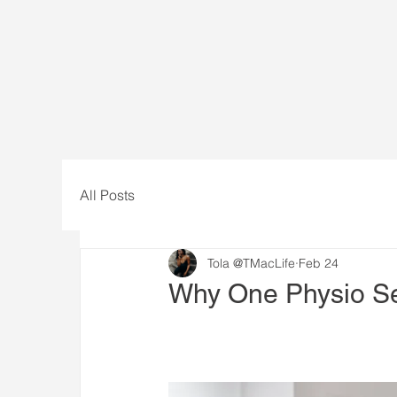
All Posts
Tola @TMacLife
Feb 24
Why One Physio Se
One of the biggest misconception
problem.
While a single session can redu