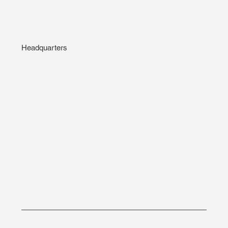
Headquarters