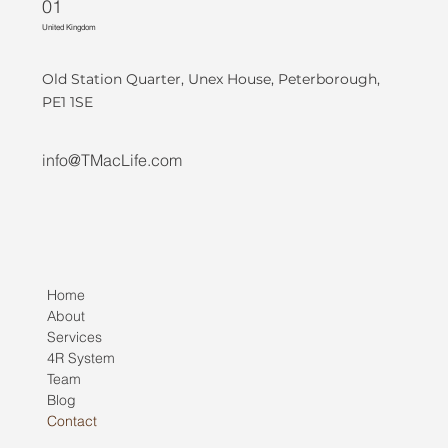
01
United Kingdom
Old Station Quarter, Unex House, Peterborough,
PE1 1SE
info@TMacLife.com
Home
About
Services
4R System
Team
Blog
Contact