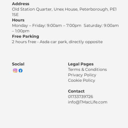
Address
Old Station Quarter, Unex House, Peterborough, PE1
1SE
Hours
Monday – Friday: 9:00am – 7:00pm Saturday: 9:00am
– 1:00pm
Free Parking
2 hours free - Asda car park, directly opposite
Social
Legal Pages
Terms & Conditions
Privacy Policy
Cookie Policy
Contact
01733739726
info@TMacLife.com