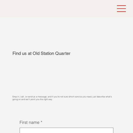
Find us at Old Station Quarter
Drop in, call, or send us a message, and if you’re not sure which service you need, just describe what’s
going on and we’ll point you the right way.
First name
*