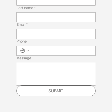
Last name
*
Email
*
Phone
Message
SUBMIT