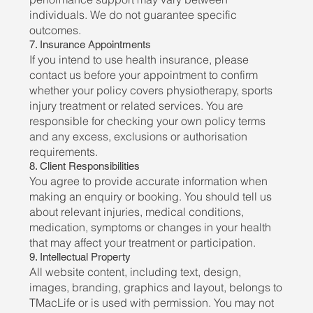
individuals. We do not guarantee specific
outcomes.
7. Insurance Appointments
If you intend to use health insurance, please
contact us before your appointment to confirm
whether your policy covers physiotherapy, sports
injury treatment or related services. You are
responsible for checking your own policy terms
and any excess, exclusions or authorisation
requirements.
8. Client Responsibilities
You agree to provide accurate information when
making an enquiry or booking. You should tell us
about relevant injuries, medical conditions,
medication, symptoms or changes in your health
that may affect your treatment or participation.
9. Intellectual Property
All website content, including text, design,
images, branding, graphics and layout, belongs to
TMacLife or is used with permission. You may not