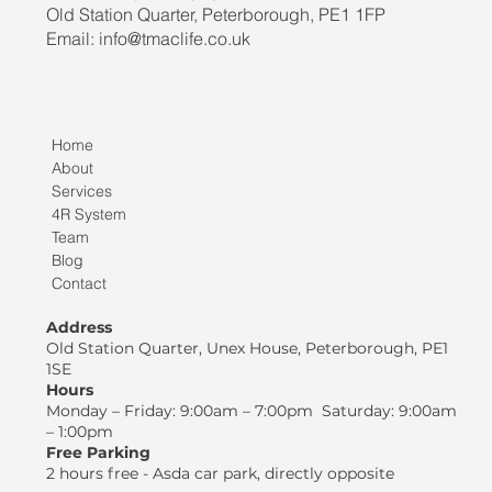
Old Station Quarter, Peterborough, PE1 1FP
Email: info@tmaclife.co.uk
Home
About
Services
4R System
Team
Blog
Contact
Address
Old Station Quarter, Unex House, Peterborough, PE1
1SE
Hours
Monday – Friday: 9:00am – 7:00pm Saturday: 9:00am
– 1:00pm
Free Parking
2 hours free - Asda car park, directly opposite