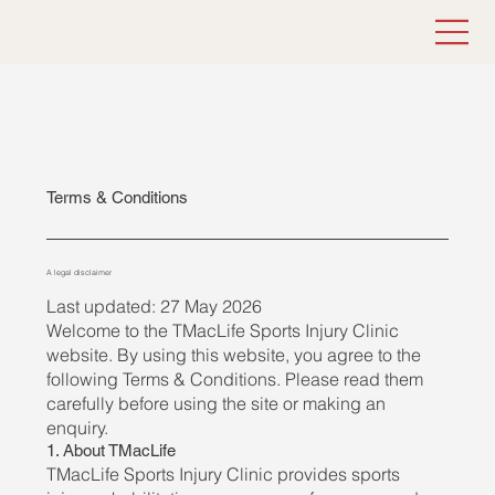
Terms & Conditions
A legal disclaimer
Last updated: 27 May 2026
Welcome to the TMacLife Sports Injury Clinic
website. By using this website, you agree to the
following Terms & Conditions. Please read them
carefully before using the site or making an
enquiry.
1. About TMacLife
TMacLife Sports Injury Clinic provides sports