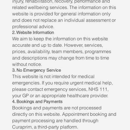
injury, rehabilitation, recovery, performance and
related wellbeing services. The information on this
website is provided for general information only
and does not replace an individual assessment or
professional advice.
2. Website Information
We aim to keep the information on this website
accurate and up to date. However, services,
prices, availability, team members, programmes
and descriptions may change from time to time
without notice.
3. No Emergency Service
This website is not intended for medical
emergencies. If you require urgent medical help,
please contact emergency services, NHS 111,
your GP or an appropriate healthcare provider.
4. Bookings and Payments
Bookings and payments are not processed
directly on this website. Appointment booking and
payment processing are handled through
Curaprim, a third-party platform.