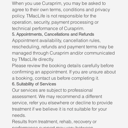
When you use Curaprim, you may be asked to
agree to their own terms, conditions and privacy
policy. TMacLife is not responsible for the
operation, security, payment processing or
technical performance of Curaprim.
5. Appointments, Cancellations and Refunds
Appointment availability, cancellation rules,
rescheduling, refunds and payment terms may be
managed through Curaprim and/or communicated
by TMacLife directly.
Please review the booking details carefully before
confirming an appointment. If you are unsure about
a booking, contact us before completing it.
6. Suitability of Services
Our services are subject to professional
assessment. We may recommend a different
service, refer you elsewhere or decline to provide
treatment if we believe it is not suitable for your
needs.
Results from treatment, rehab, recovery or
performance support may vary between