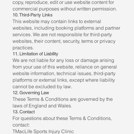
copy, reproduce, edit or use website content for
commercial purposes without written permission.
10. Third-Party Links
This website may contain links to external
websites, including booking platforms and partner
services. We are not responsible for third-party
websites, their content, security, terms or privacy
practices.
11. Limitation of Liability
We are not liable for any loss or damage arising
from your use of this website, reliance on general
website information, technical issues, third-party
platforms or external links, except where liability
cannot be excluded by law.
12. Governing Law
These Terms & Conditions are governed by the
laws of England and Wales.
13. Contact
For questions about these Terms & Conditions,
contact:
TMacLife Sports Injury Clinic