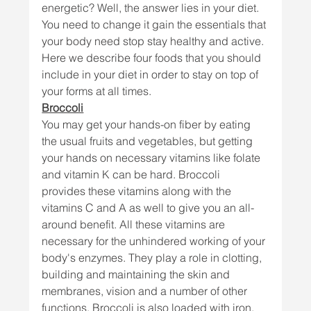
energetic? Well, the answer lies in your diet. 
You need to change it gain the essentials that 
your body need stop stay healthy and active. 
Here we describe four foods that you should 
include in your diet in order to stay on top of 
your forms at all times.
Broccoli
You may get your hands-on fiber by eating 
the usual fruits and vegetables, but getting 
your hands on necessary vitamins like folate 
and vitamin K can be hard. Broccoli 
provides these vitamins along with the 
vitamins C and A as well to give you an all-
around benefit. All these vitamins are 
necessary for the unhindered working of your 
body's enzymes. They play a role in clotting, 
building and maintaining the skin and 
membranes, vision and a number of other 
functions. Broccoli is also loaded with iron, 