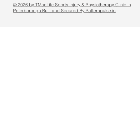
© 2026 by TMacLife Sports Injury & Physiotherapy Clinic in
Peterborough Built and Secured By Patternpulse.io