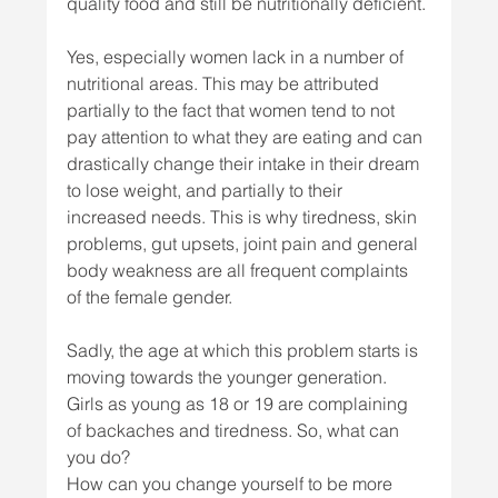
quality food and still be nutritionally deficient. 
Yes, especially women lack in a number of 
nutritional areas. This may be attributed 
partially to the fact that women tend to not 
pay attention to what they are eating and can 
drastically change their intake in their dream 
to lose weight, and partially to their 
increased needs. This is why tiredness, skin 
problems, gut upsets, joint pain and general 
body weakness are all frequent complaints 
of the female gender. 
Sadly, the age at which this problem starts is 
moving towards the younger generation. 
Girls as young as 18 or 19 are complaining 
of backaches and tiredness. So, what can 
you do? 
How can you change yourself to be more 