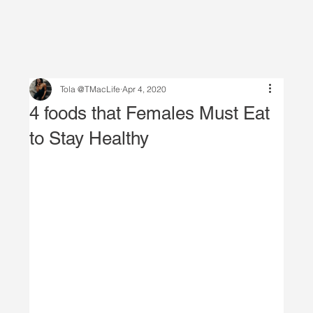
Tola @TMacLife
Apr 4, 2020
4 foods that Females Must Eat
to Stay Healthy