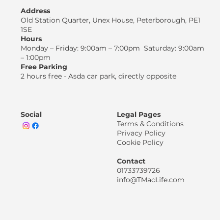
Address
Old Station Quarter, Unex House, Peterborough, PE1
1SE
Hours
Monday – Friday: 9:00am – 7:00pm Saturday: 9:00am
– 1:00pm
Free Parking
2 hours free - Asda car park, directly opposite
Social
Legal Pages
Terms & Conditions
Privacy Policy
Cookie Policy
Contact
01733739726
info@TMacLife.com