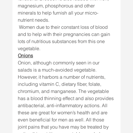
magnesium, phosphorous and other 
minerals to help furnish all your micro-
nutrient needs.
 Women due to their constant loss of blood 
and to help with their pregnancies can gain 
lots of nutritious substances from this one 
vegetable. 
Onions
Onion, although commonly seen in our 
salads is a much-avoided vegetable. 
However, it harbors a number of nutrients, 
including vitamin C, dietary fiber, folate, 
chromium, and manganese. The vegetable 
has a blood thinning effect and also provides 
antibacterial, anti-inflammatory actions. All 
these are great for women’s health and are 
even beneficial for men as well. All those 
joint pains that you have may be treated by 