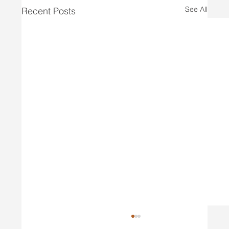
See All
Recent Posts