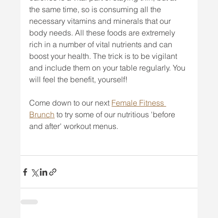
the same time, so is consuming all the 
necessary vitamins and minerals that our 
body needs. All these foods are extremely 
rich in a number of vital nutrients and can 
boost your health. The trick is to be vigilant 
and include them on your table regularly. You 
will feel the benefit, yourself!
Come down to our next 
Female Fitness 
Brunch
 to try some of our nutritious 'before 
and after' workout menus.