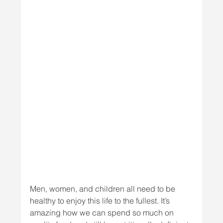
Men, women, and children all need to be 
healthy to enjoy this life to the fullest. It’s 
amazing how we can spend so much on 