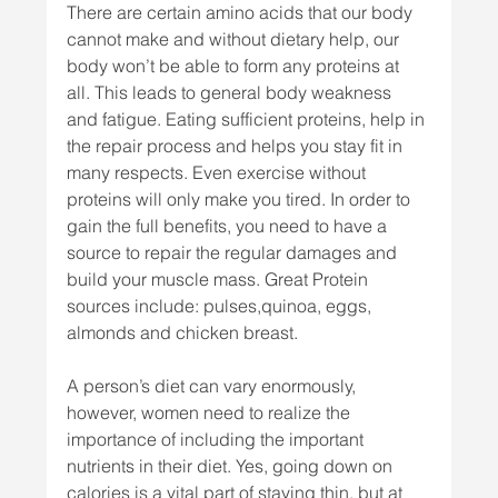
There are certain amino acids that our body 
cannot make and without dietary help, our 
body won’t be able to form any proteins at 
all. This leads to general body weakness 
and fatigue. Eating sufficient proteins, help in 
the repair process and helps you stay fit in 
many respects. Even exercise without 
proteins will only make you tired. In order to 
gain the full benefits, you need to have a 
source to repair the regular damages and 
build your muscle mass. Great Protein 
sources include: pulses,quinoa, eggs, 
almonds and chicken breast.
A person’s diet can vary enormously, 
however, women need to realize the 
importance of including the important 
nutrients in their diet. Yes, going down on 
calories is a vital part of staying thin, but at 