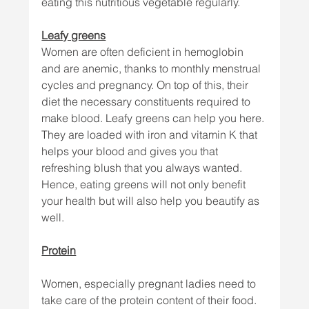
eating this nutritious vegetable regularly.
Leafy greens
Women are often deficient in hemoglobin 
and are anemic, thanks to monthly menstrual 
cycles and pregnancy. On top of this, their 
diet the necessary constituents required to 
make blood. Leafy greens can help you here. 
They are loaded with iron and vitamin K that 
helps your blood and gives you that 
refreshing blush that you always wanted. 
Hence, eating greens will not only benefit 
your health but will also help you beautify as 
well. 
Protein
Women, especially pregnant ladies need to 
take care of the protein content of their food. 