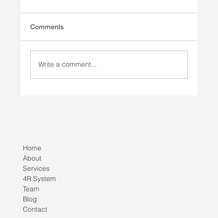
Comments
Write a comment...
Injury Prevention vs Injury Rehab
Home
About
Services
4R System
Team
Blog
Contact