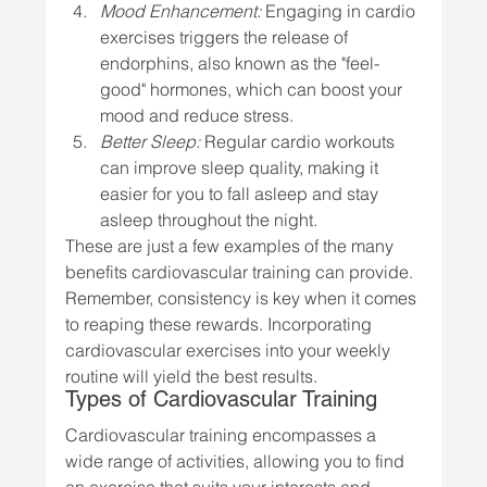
Mood Enhancement:
 Engaging in cardio 
exercises triggers the release of 
endorphins, also known as the "feel-
good" hormones, which can boost your 
mood and reduce stress.
Better Sleep:
 Regular cardio workouts 
can improve sleep quality, making it 
easier for you to fall asleep and stay 
asleep throughout the night.
These are just a few examples of the many 
benefits cardiovascular training can provide. 
Remember, consistency is key when it comes 
to reaping these rewards. Incorporating 
cardiovascular exercises into your weekly 
routine will yield the best results.
Types of Cardiovascular Training
Cardiovascular training encompasses a 
wide range of activities, allowing you to find 