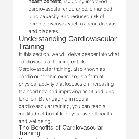
health benefits
, including improved 
cardiovascular endurance, enhanced 
lung capacity, and reduced risk of 
chronic diseases such as heart disease 
and diabetes.
Understanding Cardiovascular 
Training
In this section, we will delve deeper into what 
cardiovascular training entails. 
Cardiovascular training, also known as 
cardio or aerobic exercise, is a form of 
physical activity that focuses on increasing 
the heart rate and improving heart and lung 
function. By engaging in regular 
cardiovascular training, you can reap a 
multitude of 
benefits
 for your overall health 
and wellbeing.
The Benefits of Cardiovascular 
Training