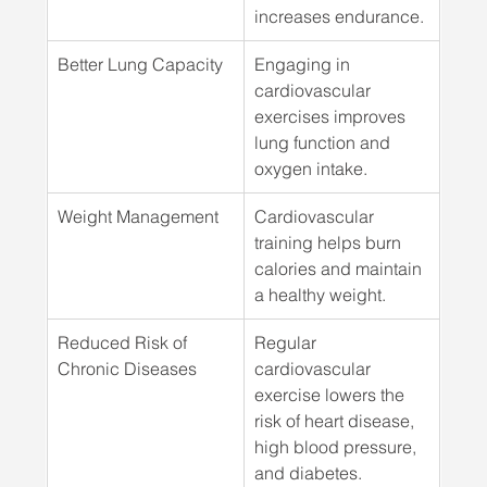
increases endurance.
Better Lung Capacity
Engaging in 
cardiovascular 
exercises improves 
lung function and 
oxygen intake.
Weight Management
Cardiovascular 
training helps burn 
calories and maintain 
a healthy weight.
Reduced Risk of 
Regular 
Chronic Diseases
cardiovascular 
exercise lowers the 
risk of heart disease, 
high blood pressure, 
and diabetes.