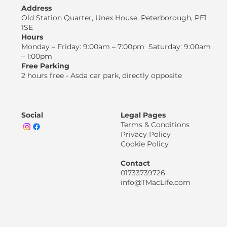
Address
Old Station Quarter, Unex House, Peterborough, PE1
1SE
Hours
Monday – Friday: 9:00am – 7:00pm Saturday: 9:00am
– 1:00pm
Free Parking
2 hours free - Asda car park, directly opposite
Social
Legal Pages
Terms & Conditions
Privacy Policy
Cookie Policy
Contact
01733739726
info@TMacLife.com