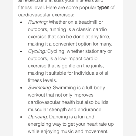
an exercise that suits your interests and 
fitness level. Here are some popular 
types
 of 
cardiovascular exercises:
Running:
 Whether on a treadmill or 
outdoors, running is a classic cardio 
exercise that can be done at any time, 
making it a convenient option for many.
Cycling:
 Cycling, whether stationary or 
outdoors, is a low-impact cardio 
exercise that is gentle on the joints, 
making it suitable for individuals of all 
fitness levels.
Swimming:
 Swimming is a full-body 
workout that not only improves 
cardiovascular health but also builds 
muscular strength and endurance.
Dancing:
 Dancing is a fun and 
energizing way to get your heart rate up 
while enjoying music and movement.