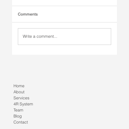
Comments
Write a comment...
Injury Prevention vs Injury Rehab
Home
About
Services
4R System
Team
Blog
Contact