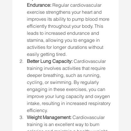
Endurance:
 Regular cardiovascular 
exercise strengthens your heart and 
improves its ability to pump blood more 
efficiently throughout your body. This 
leads to increased endurance and 
stamina, allowing you to engage in 
activities for longer durations without 
easily getting tired.
Better Lung Capacity:
 Cardiovascular 
training involves activities that require 
deeper breathing, such as running, 
cycling, or swimming. By regularly 
engaging in these exercises, you can 
improve your lung capacity and oxygen 
intake, resulting in increased respiratory 
efficiency.
Weight Management:
 Cardiovascular 
training is an excellent way to burn 