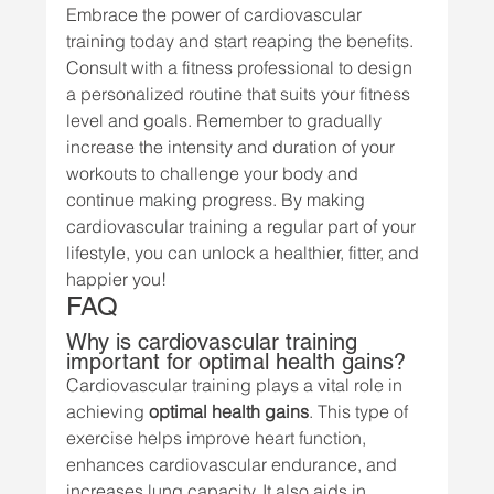
Embrace the power of cardiovascular 
training today and start reaping the benefits. 
Consult with a fitness professional to design 
a personalized routine that suits your fitness 
level and goals. Remember to gradually 
increase the intensity and duration of your 
workouts to challenge your body and 
continue making progress. By making 
cardiovascular training a regular part of your 
lifestyle, you can unlock a healthier, fitter, and 
happier you!
FAQ
Why is cardiovascular training 
important for optimal health gains?
Cardiovascular training plays a vital role in 
achieving 
optimal health gains
. This type of 
exercise helps improve heart function, 
enhances cardiovascular endurance, and 
increases lung capacity. It also aids in 