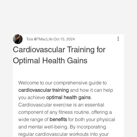
Tola @TMacLife
Oct 15, 2024
Cardiovascular Training for
Optimal Health Gains
Welcome to our comprehensive guide to 
cardiovascular training
 and how it can help 
you achieve 
optimal health gains
. 
Cardiovascular exercise is an essential 
component of any fitness routine, offering a 
wide range of 
benefits
 for both your physical 
and mental well-being. By incorporating 
regular cardiovascular workouts into your 