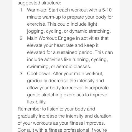
suggested structure:
Warm-up: Start each workout with a 5-10 
minute warm-up to prepare your body for 
exercise. This could include light 
jogging, cycling, or dynamic stretching.
Main Workout: Engage in activities that 
elevate your heart rate and keep it 
elevated for a sustained period. This can 
include activities like running, cycling, 
swimming, or aerobic classes.
Cool-down: After your main workout, 
gradually decrease the intensity and 
allow your body to recover. Incorporate 
gentle stretching exercises to improve 
flexibility.
Remember to listen to your body and 
gradually increase the intensity and duration 
of your workouts as your fitness improves. 
Consult with a fitness professional if you're 