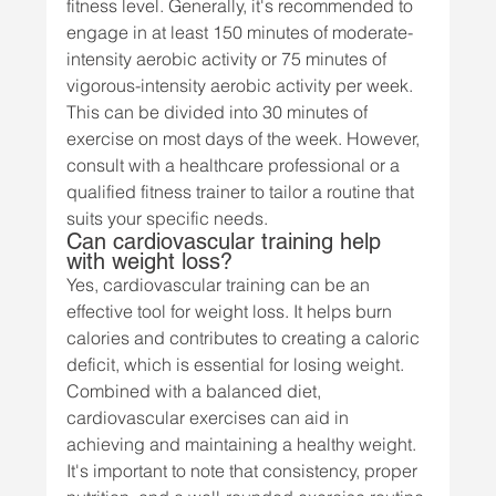
fitness level. Generally, it's recommended to 
engage in at least 150 minutes of moderate-
intensity aerobic activity or 75 minutes of 
vigorous-intensity aerobic activity per week. 
This can be divided into 30 minutes of 
exercise on most days of the week. However, 
consult with a healthcare professional or a 
qualified fitness trainer to tailor a routine that 
suits your specific needs.
Can cardiovascular training help 
with weight loss?
Yes, cardiovascular training can be an 
effective tool for weight loss. It helps burn 
calories and contributes to creating a caloric 
deficit, which is essential for losing weight. 
Combined with a balanced diet, 
cardiovascular exercises can aid in 
achieving and maintaining a healthy weight. 
It's important to note that consistency, proper 