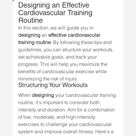
Designing an Effective 
Cardiovascular Training 
Routine
In this section, we will guide you in 
designing
 an 
effective cardiovascular 
training routine
. By following these tips and 
guidelines, you can structure your workouts, 
set achievable goals, and track your 
progress. This will help you maximize the 
benefits of cardiovascular exercise while 
minimizing the risk of injury.
Structuring Your Workouts
When 
designing
 your cardiovascular training 
routine, it's important to consider both 
intensity and duration. Aim for a combination 
of low, moderate, and high-intensity 
exercises to challenge your cardiovascular 
system and improve overall fitness. Here's a 