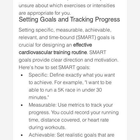
unsure about which exercises or intensities 
are appropriate for you.
Setting Goals and Tracking Progress
Setting specific, measurable, achievable, 
relevant, and time-bound (SMART) goals is 
crucial for designing an 
effective 
cardiovascular training routine
. SMART 
goals provide clear direction and motivation. 
Here's how to set SMART goals:
Specific: Define exactly what you want 
to achieve. For example, "I want to be 
able to run a 5K race in under 30 
minutes."
Measurable: Use metrics to track your 
progress. You could record your running 
time, distance covered, or heart rate 
during workouts.
Achievable: Set realistic goals that are 