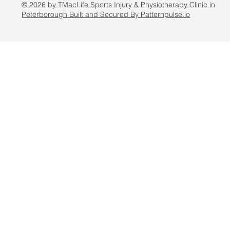
© 2026 by TMacLife Sports Injury & Physiotherapy Clinic in
Peterborough Built and Secured By Patternpulse.io