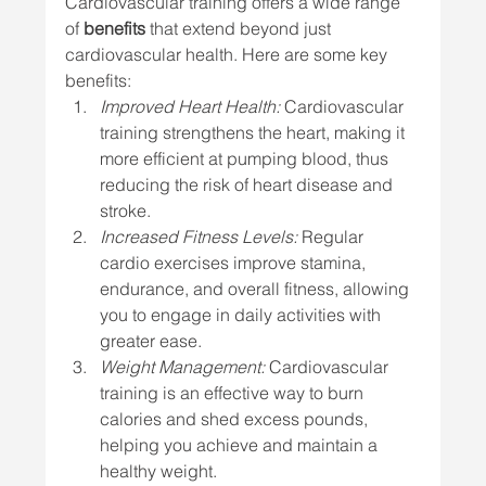
Cardiovascular training offers a wide range 
of 
benefits
 that extend beyond just 
cardiovascular health. Here are some key 
benefits:
Improved Heart Health:
 Cardiovascular 
training strengthens the heart, making it 
more efficient at pumping blood, thus 
reducing the risk of heart disease and 
stroke.
Increased Fitness Levels:
 Regular 
cardio exercises improve stamina, 
endurance, and overall fitness, allowing 
you to engage in daily activities with 
greater ease.
Weight Management:
 Cardiovascular 
training is an effective way to burn 
calories and shed excess pounds, 
helping you achieve and maintain a 
healthy weight.