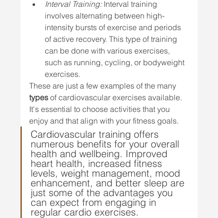
Interval Training:
 Interval training 
involves alternating between high-
intensity bursts of exercise and periods 
of active recovery. This type of training 
can be done with various exercises, 
such as running, cycling, or bodyweight 
exercises.
These are just a few examples of the many 
types
 of cardiovascular exercises available. 
It's essential to choose activities that you 
enjoy and that align with your fitness goals.
Cardiovascular training offers 
numerous benefits for your overall 
health and wellbeing. Improved 
heart health, increased fitness 
levels, weight management, mood 
enhancement, and better sleep are 
just some of the advantages you 
can expect from engaging in 
regular cardio exercises.