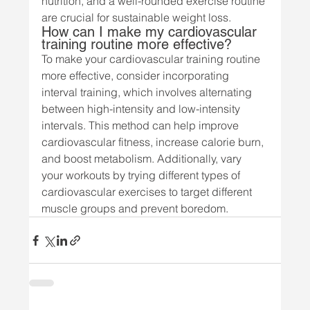
nutrition, and a well-rounded exercise routine 
are crucial for sustainable weight loss.
How can I make my cardiovascular 
training routine more effective?
To make your cardiovascular training routine 
more effective, consider incorporating 
interval training, which involves alternating 
between high-intensity and low-intensity 
intervals. This method can help improve 
cardiovascular fitness, increase calorie burn, 
and boost metabolism. Additionally, vary 
your workouts by trying different types of 
cardiovascular exercises to target different 
muscle groups and prevent boredom.