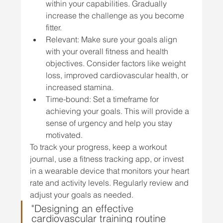
within your capabilities. Gradually 
increase the challenge as you become 
fitter.
Relevant: Make sure your goals align 
with your overall fitness and health 
objectives. Consider factors like weight 
loss, improved cardiovascular health, or 
increased stamina.
Time-bound: Set a timeframe for 
achieving your goals. This will provide a 
sense of urgency and help you stay 
motivated.
To track your progress, keep a workout 
journal, use a fitness tracking app, or invest 
in a wearable device that monitors your heart 
rate and activity levels. Regularly review and 
adjust your goals as needed.
"Designing an effective 
cardiovascular training routine 