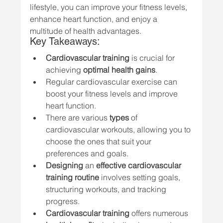
lifestyle, you can improve your fitness levels, 
enhance heart function, and enjoy a 
multitude of health advantages.
Key Takeaways:
Cardiovascular training
 is crucial for 
achieving 
optimal health gains
.
Regular cardiovascular exercise can 
boost your fitness levels and improve 
heart function.
There are various 
types
 of 
cardiovascular workouts, allowing you to 
choose the ones that suit your 
preferences and goals.
Designing
 an 
effective cardiovascular 
training routine
 involves setting goals, 
structuring workouts, and tracking 
progress.
Cardiovascular training
 offers numerous 