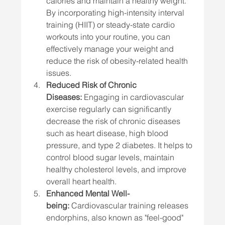
calories and maintain a healthy weight. 
By incorporating high-intensity interval 
training (HIIT) or steady-state cardio 
workouts into your routine, you can 
effectively manage your weight and 
reduce the risk of obesity-related health 
issues.
Reduced Risk of Chronic 
Diseases:
 Engaging in cardiovascular 
exercise regularly can significantly 
decrease the risk of chronic diseases 
such as heart disease, high blood 
pressure, and type 2 diabetes. It helps to 
control blood sugar levels, maintain 
healthy cholesterol levels, and improve 
overall heart health.
Enhanced Mental Well-
being:
 Cardiovascular training releases 
endorphins, also known as "feel-good" 