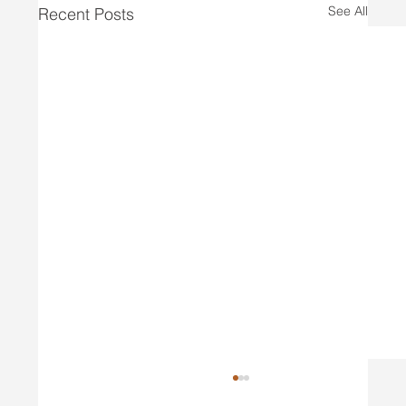
See All
Recent Posts