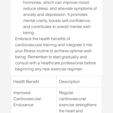
hormones, which can improve mood, 
reduce stress, and alleviate symptoms of 
anxiety and depression. It promotes 
mental clarity, boosts self-confidence, 
and contributes to overall mental well-
being.
Embrace the health benefits of 
cardiovascular training and integrate it into 
your fitness routine to achieve optimal well-
being. Remember to start gradually and 
consult with a healthcare professional before 
beginning any new exercise regimen.
Health Benefit
Description
Improved 
Regular 
Cardiovascular 
cardiovascular 
Endurance
exercise strengthens 
the heart and 