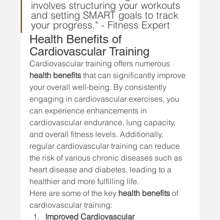
involves structuring your workouts 
and setting SMART goals to track 
your progress." - Fitness Expert
Health Benefits of 
Cardiovascular Training
Cardiovascular training offers numerous 
health benefits
 that can significantly improve 
your overall well-being. By consistently 
engaging in cardiovascular exercises, you 
can experience enhancements in 
cardiovascular endurance, lung capacity, 
and overall fitness levels. Additionally, 
regular cardiovascular training can reduce 
the risk of various chronic diseases such as 
heart disease and diabetes, leading to a 
healthier and more fulfilling life.
Here are some of the key 
health benefits
 of 
cardiovascular training:
Improved Cardiovascular 