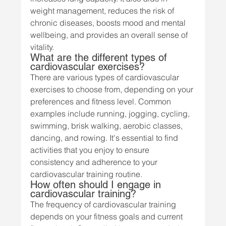
weight management, reduces the risk of 
chronic diseases, boosts mood and mental 
wellbeing, and provides an overall sense of 
vitality.
What are the different types of 
cardiovascular exercises?
There are various types of cardiovascular 
exercises to choose from, depending on your 
preferences and fitness level. Common 
examples include running, jogging, cycling, 
swimming, brisk walking, aerobic classes, 
dancing, and rowing. It's essential to find 
activities that you enjoy to ensure 
consistency and adherence to your 
cardiovascular training routine.
How often should I engage in 
cardiovascular training?
The frequency of cardiovascular training 
depends on your fitness goals and current 