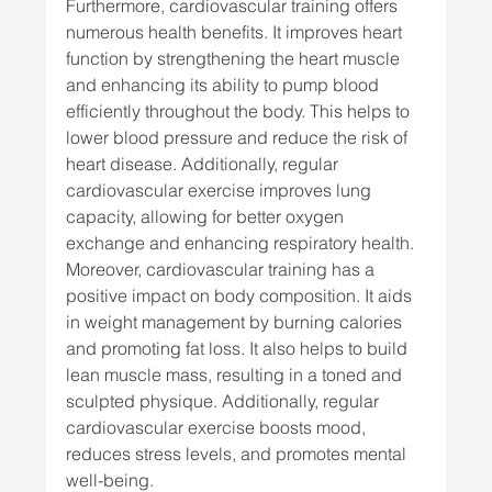
Furthermore, cardiovascular training offers 
numerous health benefits. It improves heart 
function by strengthening the heart muscle 
and enhancing its ability to pump blood 
efficiently throughout the body. This helps to 
lower blood pressure and reduce the risk of 
heart disease. Additionally, regular 
cardiovascular exercise improves lung 
capacity, allowing for better oxygen 
exchange and enhancing respiratory health.
Moreover, cardiovascular training has a 
positive impact on body composition. It aids 
in weight management by burning calories 
and promoting fat loss. It also helps to build 
lean muscle mass, resulting in a toned and 
sculpted physique. Additionally, regular 
cardiovascular exercise boosts mood, 
reduces stress levels, and promotes mental 
well-being.