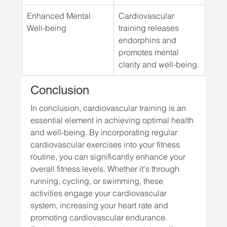
Enhanced Mental 
Cardiovascular 
Well-being
training releases 
endorphins and 
promotes mental 
clarity and well-being.
Conclusion
In conclusion, cardiovascular training is an 
essential element in achieving optimal health 
and well-being. By incorporating regular 
cardiovascular exercises into your fitness 
routine, you can significantly enhance your 
overall fitness levels. Whether it's through 
running, cycling, or swimming, these 
activities engage your cardiovascular 
system, increasing your heart rate and 
promoting cardiovascular endurance.