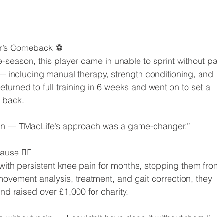
ler’s Comeback ⚽
e-season, this player came in unable to sprint without pa
 including manual therapy, strength conditioning, and 
turned to full training in 6 weeks and went on to set a 
h back.
 soon — TMacLife’s approach was a game-changer.”
use 🏃‍♀️
 with persistent knee pain for months, stopping them fro
 movement analysis, treatment, and gait correction, they 
nd raised over £1,000 for charity.