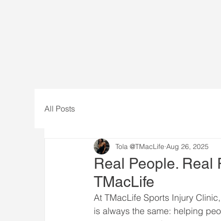
All Posts
Tola @TMacLife
Aug 26, 2025
Real People. Real 
TMacLife
At TMacLife Sports Injury Clinic
is always the same: helping peop