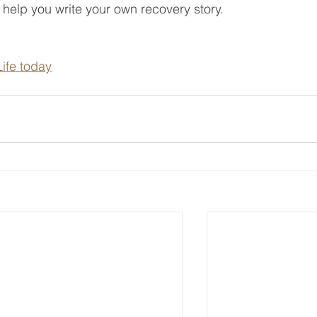
o help you write your own recovery story.
ife today