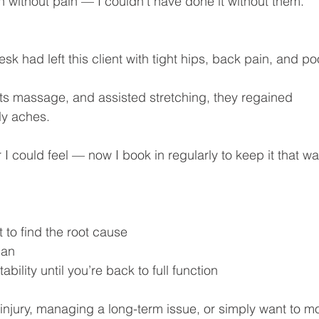
ran without pain — I couldn’t have done it without them.”
k had left this client with tight hips, back pain, and po
ts massage, and assisted stretching, they regained 
ily aches.
 I could feel — now I book in regularly to keep it that wa
o find the root cause
lan
lity until you’re back to full function
injury, managing a long-term issue, or simply want to m