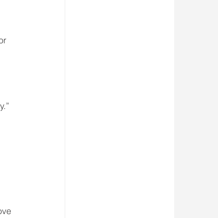
or 
y.”
ove 