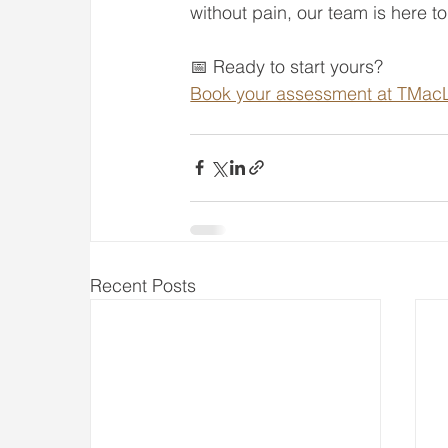
without pain, our team is here t
📅 Ready to start yours?
Book your assessment at TMacL
Recent Posts