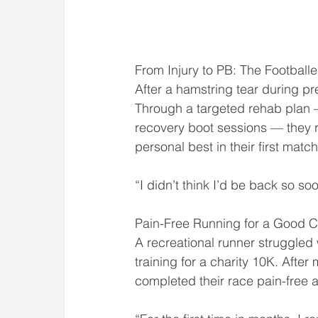
From Injury to PB: The Footbal
After a hamstring tear during pr
Through a targeted rehab plan —
recovery boot sessions — they re
personal best in their first matc
“I didn’t think I’d be back so
Pain-Free Running for a Good Ca
A recreational runner struggled
training for a charity 10K. After
completed their race pain-free a