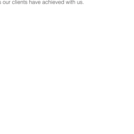
s our clients have achieved with us.