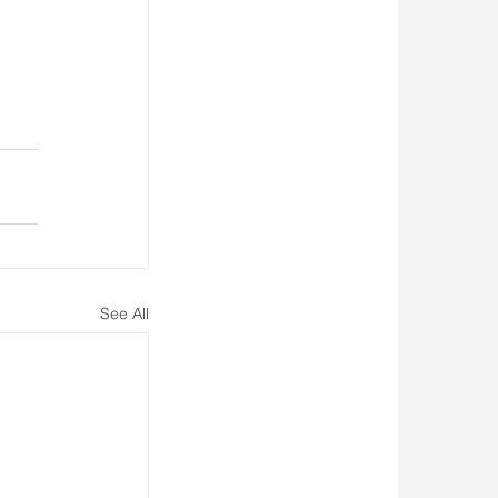
See All