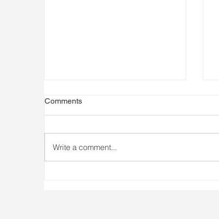
Comments
Write a comment...
Athlete Availability Matters
I