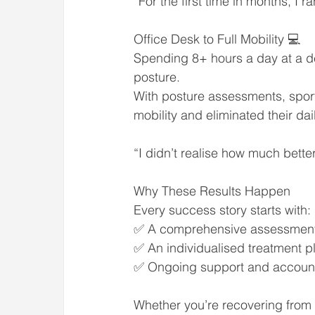
“For the first time in months, I 
Office Desk to Full Mobility 💻
Spending 8+ hours a day at a des
posture.
With posture assessments, spor
mobility and eliminated their da
“I didn’t realise how much better
Why These Results Happen
Every success story starts with:
✅ A comprehensive assessment t
✅ An individualised treatment p
✅ Ongoing support and accountabi
Whether you’re recovering from 