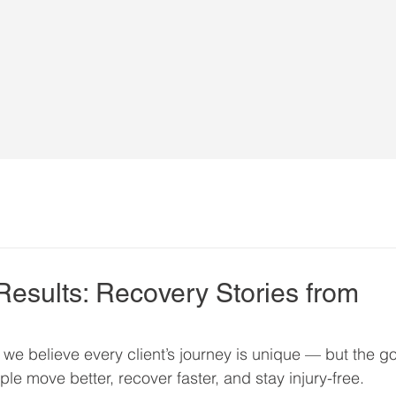
Results: Recovery Stories from
, we believe every client’s journey is unique — but the go
le move better, recover faster, and stay injury-free.