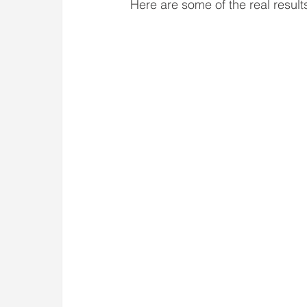
Here are some of the real result